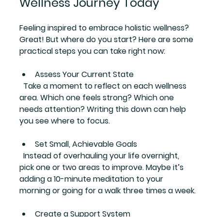
Wellness Journey Today
Feeling inspired to embrace holistic wellness? 
Great! But where do you start? Here are some 
practical steps you can take right now:
Assess Your Current State
  Take a moment to reflect on each wellness 
area. Which one feels strong? Which one 
needs attention? Writing this down can help 
you see where to focus.
Set Small, Achievable Goals
  Instead of overhauling your life overnight, 
pick one or two areas to improve. Maybe it’s 
adding a 10-minute meditation to your 
morning or going for a walk three times a week.
Create a Support System