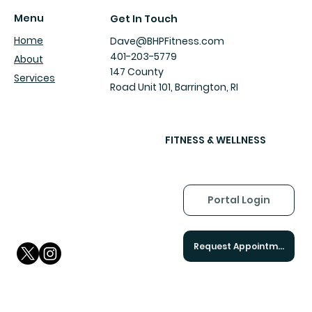
AI and Human Validation Is Breaking
Menu
Get In Touch
Our Brains
Home
Dave@BHPFitness.com
401-203-5779
About
147 County
Services
Road Unit 101, Barrington, RI
FITNESS & WELLNESS
Portal Login
Request Appointment