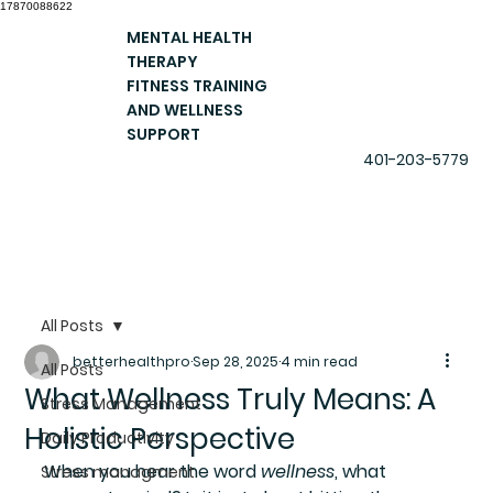
17870088622
MENTAL HEALTH
THERAPY
FITNESS TRAINING
AND WELLNESS
SUPPORT
401-203-5779
All Posts
betterhealthpro
Sep 28, 2025
4 min read
All Posts
What Wellness Truly Means: A
Stress Management
Holistic Perspective
Daily Productivity
When you hear the word 
wellness
, what 
Stress managment