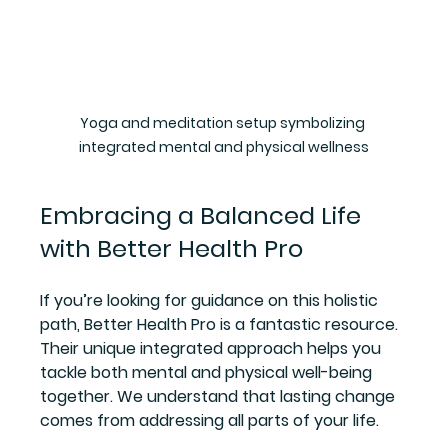
Yoga and meditation setup symbolizing 
integrated mental and physical wellness
Embracing a Balanced Life 
with Better Health Pro
If you’re looking for guidance on this holistic 
path, Better Health Pro is a fantastic resource. 
Their unique integrated approach helps you 
tackle both mental and physical well-being 
together. We understand that lasting change 
comes from addressing all parts of your life.