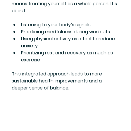
means treating yourself as a whole person. It’s 
about:
Listening to your body’s signals  
Practicing mindfulness during workouts  
Using physical activity as a tool to reduce 
anxiety  
Prioritizing rest and recovery as much as 
exercise
This integrated approach leads to more 
sustainable health improvements and a 
deeper sense of balance.