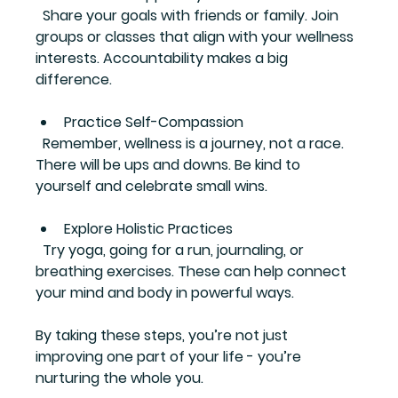
  Share your goals with friends or family. Join 
groups or classes that align with your wellness 
interests. Accountability makes a big 
difference.
Practice Self-Compassion
  Remember, wellness is a journey, not a race. 
There will be ups and downs. Be kind to 
yourself and celebrate small wins.
Explore Holistic Practices
  Try yoga, going for a run, journaling, or 
breathing exercises. These can help connect 
your mind and body in powerful ways.
By taking these steps, you’re not just 
improving one part of your life - you’re 
nurturing the whole you.