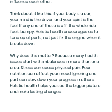
influence each other.
Think about it like this: if your body is a car, 
your mind is the driver, and your spirit is the 
fuel. If any one of these is off, the whole ride 
feels bumpy. Holistic health encourages us to 
tune up all parts, not just fix the engine when it 
breaks down.
Why does this matter? Because many health 
issues start with imbalances in more than one 
area. Stress can cause physical pain. Poor 
nutrition can affect your mood. Ignoring one 
part can slow down your progress in others. 
Holistic health helps you see the bigger picture 
and make lasting changes.