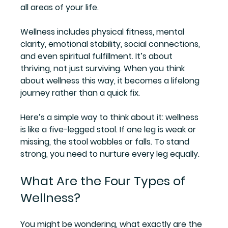
all areas of your life.
Wellness includes physical fitness, mental 
clarity, emotional stability, social connections, 
and even spiritual fulfillment. It’s about 
thriving, not just surviving. When you think 
about wellness this way, it becomes a lifelong 
journey rather than a quick fix.
Here’s a simple way to think about it: wellness 
is like a five-legged stool. If one leg is weak or 
missing, the stool wobbles or falls. To stand 
strong, you need to nurture every leg equally.
What Are the Four Types of 
Wellness?
You might be wondering, what exactly are the 