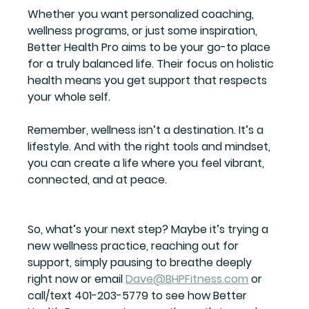
Whether you want personalized coaching, 
wellness programs, or just some inspiration, 
Better Health Pro aims to be your go-to place 
for a truly balanced life. Their focus on holistic 
health means you get support that respects 
your whole self.
Remember, wellness isn’t a destination. It’s a 
lifestyle. And with the right tools and mindset, 
you can create a life where you feel vibrant, 
connected, and at peace.
So, what’s your next step? Maybe it’s trying a 
new wellness practice, reaching out for 
support, simply pausing to breathe deeply 
right now or email 
Dave@BHPFitness.com
 or 
call/text 401-203-5779 to see how Better 