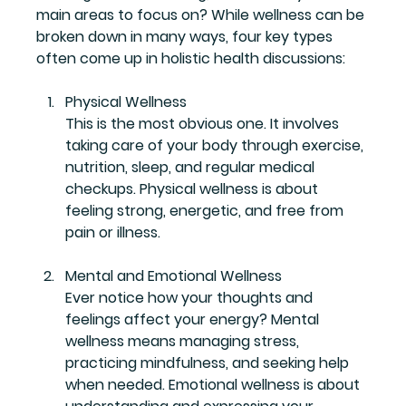
main areas to focus on? While wellness can be 
broken down in many ways, four key types 
often come up in holistic health discussions:
Physical Wellness
This is the most obvious one. It involves 
taking care of your body through exercise, 
nutrition, sleep, and regular medical 
checkups. Physical wellness is about 
feeling strong, energetic, and free from 
pain or illness.
Mental and Emotional Wellness
Ever notice how your thoughts and 
feelings affect your energy? Mental 
wellness means managing stress, 
practicing mindfulness, and seeking help 
when needed. Emotional wellness is about 