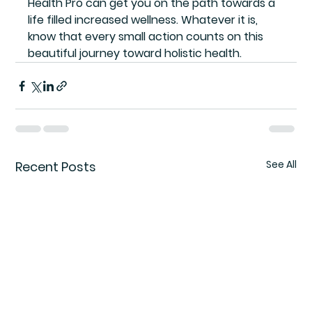
Health Pro can get you on the path towards a 
life filled increased wellness. Whatever it is, 
know that every small action counts on this 
beautiful journey toward holistic health.
See All
Recent Posts