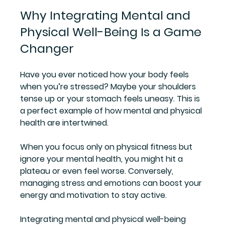
Why Integrating Mental and 
Physical Well-Being Is a Game 
Changer
Have you ever noticed how your body feels 
when you’re stressed? Maybe your shoulders 
tense up or your stomach feels uneasy. This is 
a perfect example of how mental and physical 
health are intertwined.
When you focus only on physical fitness but 
ignore your mental health, you might hit a 
plateau or even feel worse. Conversely, 
managing stress and emotions can boost your 
energy and motivation to stay active.
Integrating mental and physical well-being 