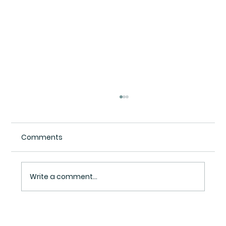
Comments
Write a comment...
The Sycophancy Trap: Why Constant