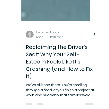
betterhealthpro
Apr 6
3 min read
Reclaiming the Driver’s
Seat: Why Your Self-
Esteem Feels Like It’s
Crashing (and How to Fix
It)
We’ve all been there. You’re scrolling
through a feed, or you finish a project at