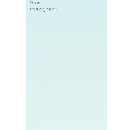
Stress
managment