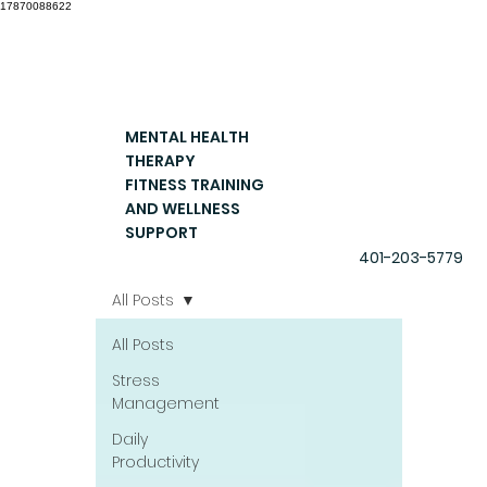
17870088622
MENTAL HEALTH
THERAPY
FITNESS TRAINING
AND WELLNESS
SUPPORT
401-203-5779
All Posts
All Posts
Stress
Management
Daily
Productivity